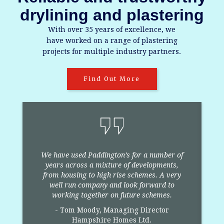
drylining and plastering
With over 35 years of excellence, we
have worked on a range of plastering
projects for multiple industry partners.
Find Out More
We have used Paddington’s for a number of
years across a mixture of developments,
from housing to high rise schemes. A very
well run company and look forward to
e
working together on future schemes.
- Tom Moody, Managing Director
Hampshire Homes Ltd.