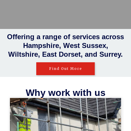
Rendering
Insulations
Plastering
Taping and jointing
Offering a range of services across
Hampshire, West Sussex,
Wiltshire, East Dorset, and Surrey.
Find Out More
Why work with us