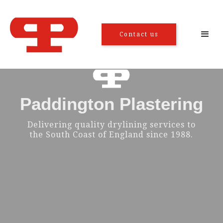
Contact us
Paddington Plastering
Delivering quality drylining services to
the South Coast of England since 1988.
Tacking and
Metal stud
drylining
partitioning
Floor screeding
Suspended ceiling