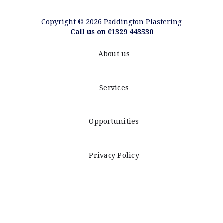
Copyright © 2026 Paddington Plastering
Call us on 01329 443530
About us
Services
Opportunities
Privacy Policy