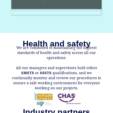
Health and safety
We are committed to maintaining the highest
standards of health and safety across all our
operations.
All our managers and supervisors hold either
SMSTS
or
SSSTS
qualifications, and we
continually monitor and review our procedures to
ensure a safe working environment for everyone
working on our projects.
Industry partners