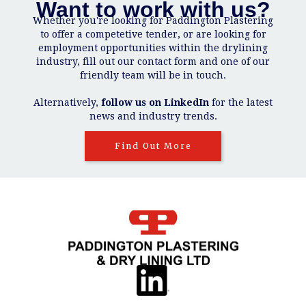
Want to work with us?
Whether you're looking for Paddington Plastering
to offer a competetive tender, or are looking for
employment opportunities within the drylining
industry, fill out our contact form and one of our
friendly team will be in touch.
Alternatively,
follow us on LinkedIn
for the latest
news and industry trends.
Find Out More