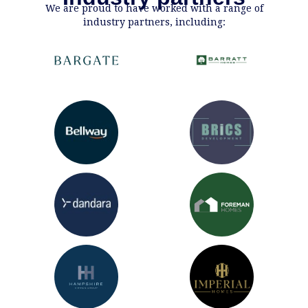
We are proud to have worked with a range of
industry partners, including: