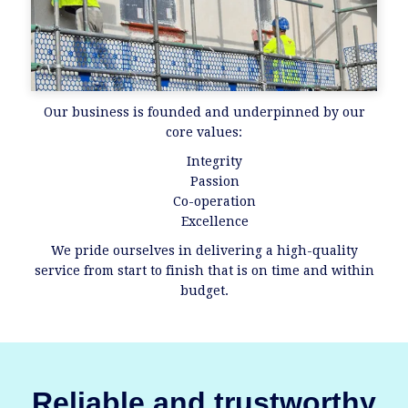
Our business is founded and underpinned by our
core values:
Integrity
Passion
Co-operation
Excellence
We pride ourselves in delivering a high-quality
service from start to finish that is on time and within
budget.
Reliable and trustworthy